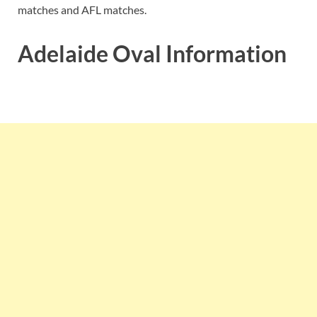
matches and AFL matches.
Adelaide Oval Information