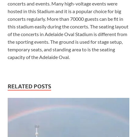
concerts and events. Many high-voltage events were
hosted in this Stadium and it is a popular choice for big
concerts regularly. More than 70000 guests can be fit in
this stadium easily during the concerts. The seating layout
of the concerts in Adelaide Oval Stadium is different from
the sporting events. The ground is used for stage setup,
temporary seats, and standing area to is the seating
capacity of the Adelaide Oval.
RELATED POSTS