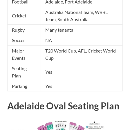
Football
Adelaide, Port Adelaide
Australia National Team, WBBL
Cricket
Team, South Australia
Rugby
Many tenants
Soccer
NA
Major
T20 World Cup, AFL, Cricket World
Events
Cup
Seating
Yes
Plan
Parking
Yes
Adelaide Oval Seating Plan