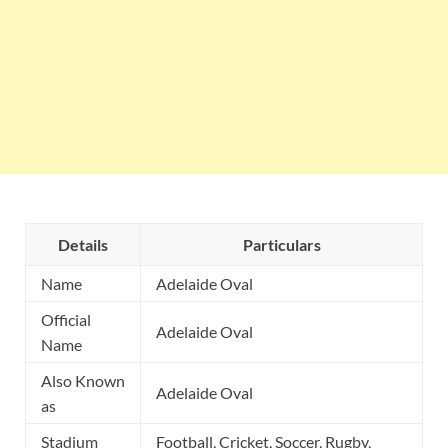
Details
Particulars
Name
Adelaide Oval
Official
Adelaide Oval
Name
Also Known
Adelaide Oval
as
Stadium
Football, Cricket, Soccer, Rugby,