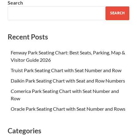
Search
SEARCH
Recent Posts
Fenway Park Seating Chart: Best Seats, Parking, Map &
Visitor Guide 2026
Truist Park Seating Chart with Seat Number and Row
Daikin Park Seating Chart with Seat and Row Numbers
Comerica Park Seating Chart with Seat Number and
Row
Oracle Park Seating Chart with Seat Number and Rows
Categories