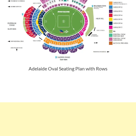
Adelaide Oval Seating Plan with Rows