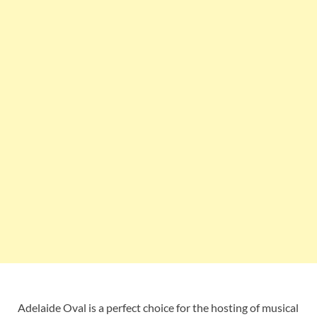
Adelaide Oval is a perfect choice for the hosting of musical