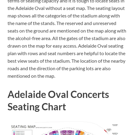
terms of seating capacity and it is tough to locate seats in
the Adelaide Oval without a seat map. The seating layout
map shows all the categories of the stadium along with
the name of the stands. The reserved and unreserved
seats on the ground are mentioned on the map along with
the alcohol-free area. All the gates of the stadium are also
drawn on the map for easy access. Adelaide Oval seating
plan with rows and seat numbers are helpful to locate the
best view seats of the stadium. The location of the nearby
roads and the direction of the parking lots are also
mentioned on the map.
Adelaide Oval Concerts
Seating Chart