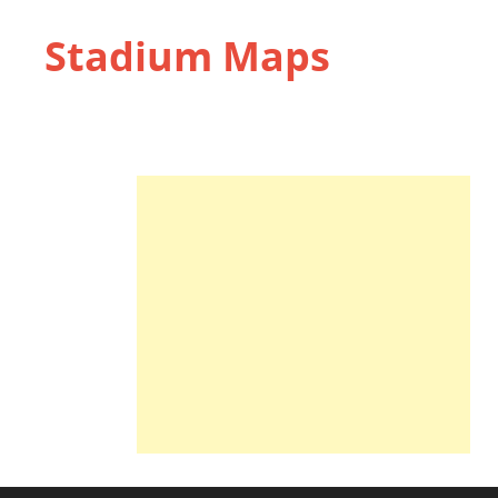
Stadium Maps