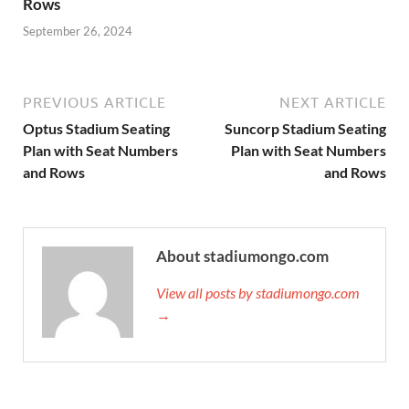
Rows
September 26, 2024
PREVIOUS ARTICLE
NEXT ARTICLE
Optus Stadium Seating
Suncorp Stadium Seating
Plan with Seat Numbers
Plan with Seat Numbers
and Rows
and Rows
About stadiumongo.com
View all posts by stadiumongo.com
→