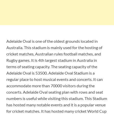
Adelaide Oval is one of the oldest grounds located in
Australia. This stadium is mainly used for the hosting of
cricket matches, Australian rules football matches, and
Rugby games. It is 4th largest stadium in Australia in
terms of seating capacity. The seating capacity of the
Adelaide Oval is 53500. Adelaide Oval Stadium is a
regular place to host musical events and concerts. It can
accommodate more than 70000 visitors during the
concerts. Adelaide Oval seating plan with rows and seat
numbers is useful while visiting this stadium. This Stadium
has hosted many notable events and it is a popular venue
for cricket matches. It has hosted many cricket World Cup