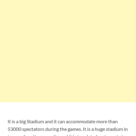
It is a big Stadium and it can accommodate more than
53000 spectators during the games. It is a huge stadium in