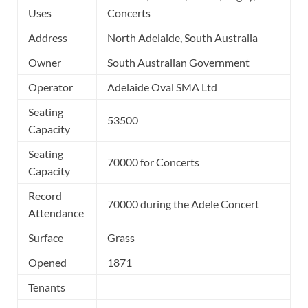
Uses
Concerts
Address
North Adelaide, South Australia
Owner
South Australian Government
Operator
Adelaide Oval SMA Ltd
Seating
53500
Capacity
Seating
70000 for Concerts
Capacity
Record
70000 during the Adele Concert
Attendance
Surface
Grass
Opened
1871
Tenants