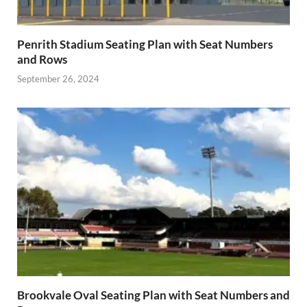
Penrith Stadium Seating Plan with Seat Numbers
and Rows
September 26, 2024
Brookvale Oval Seating Plan with Seat Numbers and