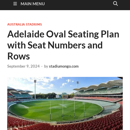
MAIN MENU
AUSTRALIA STADIUMS
Adelaide Oval Seating Plan
with Seat Numbers and
Rows
September 9, 2024
-
by
stadiumongo.com