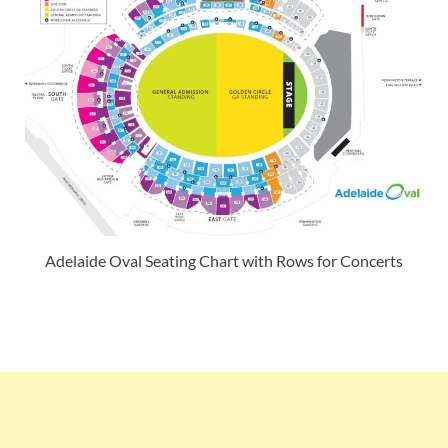
Adelaide Oval Seating Chart with Rows for Concerts