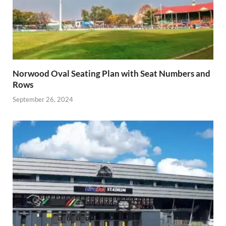
Norwood Oval Seating Plan with Seat Numbers and
Rows
September 26, 2024