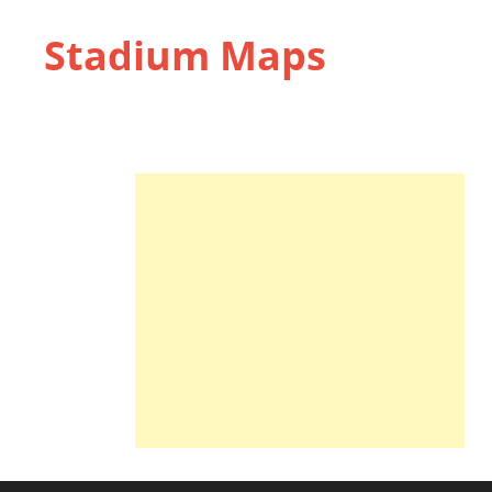
Stadium Maps