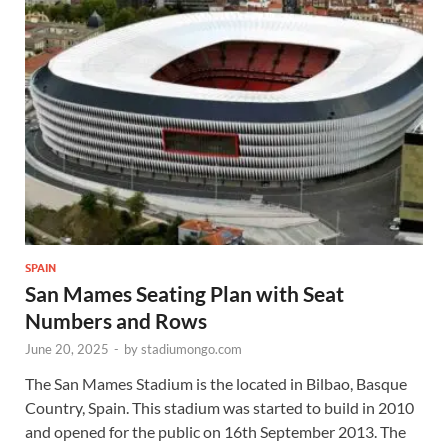
SPAIN
San Mames Seating Plan with Seat
Numbers and Rows
June 20, 2025
-
by
stadiumongo.com
The San Mames Stadium is the located in Bilbao, Basque
Country, Spain. This stadium was started to build in 2010
and opened for the public on 16th September 2013. The