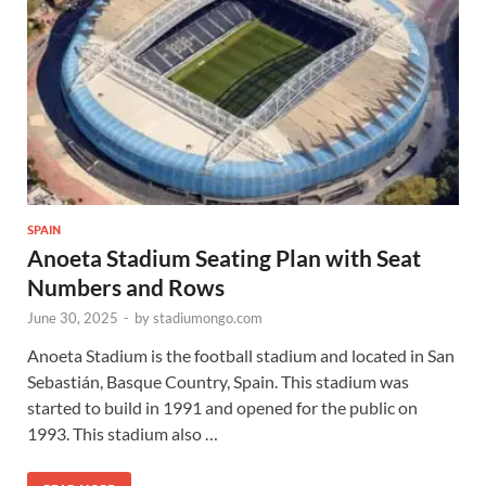
SPAIN
Anoeta Stadium Seating Plan with Seat
Numbers and Rows
June 30, 2025
-
by
stadiumongo.com
Anoeta Stadium is the football stadium and located in San
Sebastián, Basque Country, Spain. This stadium was
started to build in 1991 and opened for the public on
1993. This stadium also …