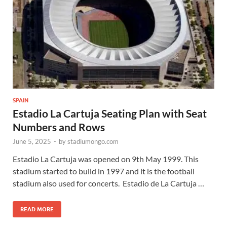
SPAIN
Estadio La Cartuja Seating Plan with Seat
Numbers and Rows
June 5, 2025
-
by
stadiumongo.com
Estadio La Cartuja was opened on 9th May 1999. This
stadium started to build in 1997 and it is the football
stadium also used for concerts. Estadio de La Cartuja …
READ MORE