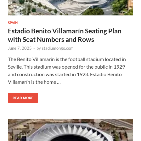
SPAIN
Estadio Benito Villamarín Seating Plan
with Seat Numbers and Rows
June 7, 2025
-
by
stadiumongo.com
The Benito Villamarín is the football stadium located in
Seville. This stadium was opened for the public in 1929
and construction was started in 1923. Estadio Benito
Villamarín is the home …
READ MORE