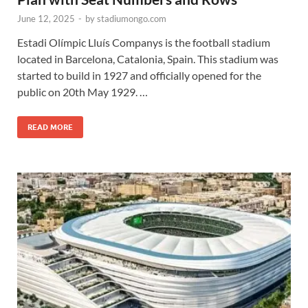
June 12, 2025
-
by
stadiumongo.com
Estadi Olímpic Lluís Companys is the football stadium
located in Barcelona, Catalonia, Spain. This stadium was
started to build in 1927 and officially opened for the
public on 20th May 1929. …
READ MORE