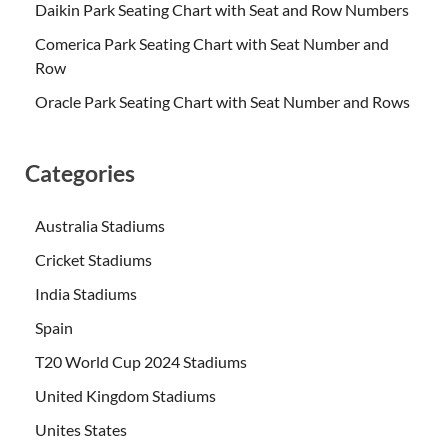
Daikin Park Seating Chart with Seat and Row Numbers
Comerica Park Seating Chart with Seat Number and
Row
Oracle Park Seating Chart with Seat Number and Rows
Categories
Australia Stadiums
Cricket Stadiums
India Stadiums
Spain
T20 World Cup 2024 Stadiums
United Kingdom Stadiums
Unites States