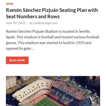
SPAIN
Ramón Sánchez Pizjuán Seating Plan with
Seat Numbers and Rows
June 30, 2025
-
by
stadiumongo.com
Ramón Sánchez Pizjuán Stadium is located in Seville,
Spain. This stadium is football and hosted various football
games. This stadium was started to build in 1955 and
opened its gate …
READ MORE