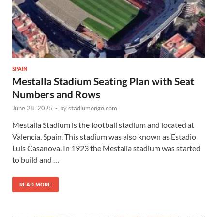
SPAIN
Mestalla Stadium Seating Plan with Seat
Numbers and Rows
June 28, 2025
-
by
stadiumongo.com
Mestalla Stadium is the football stadium and located at
Valencia, Spain. This stadium was also known as Estadio
Luis Casanova. In 1923 the Mestalla stadium was started
to build and …
READ MORE