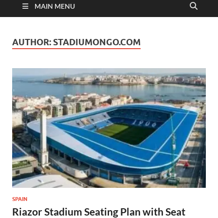
MAIN MENU
AUTHOR:
STADIUMONGO.COM
SPAIN
Riazor Stadium Seating Plan with Seat