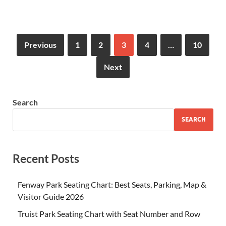
Previous
1
2
3
4
…
10
Next
Search
SEARCH
Recent Posts
Fenway Park Seating Chart: Best Seats, Parking, Map &
Visitor Guide 2026
Truist Park Seating Chart with Seat Number and Row