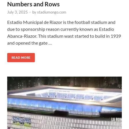
Numbers and Rows
July 3, 2025
-
by
stadiumongo.com
Estadio Municipal de Riazor is the football stadium and
due to sponsorship reason currently known as Estadio
Abanca-Riazor. This stadium wast started to build in 1939
and opened the gate …
READ MORE