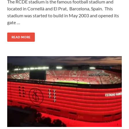
The RCDE stadium is the famous football stadium and
located in Cornellà and El Prat, Barcelona, Spain. This
stadium was started to build in May 2003 and opened its
gate …
READ MORE