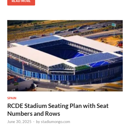
READ MORE
SPAIN
RCDE Stadium Seating Plan with Seat
Numbers and Rows
June 30, 2025
-
by
stadiumongo.com