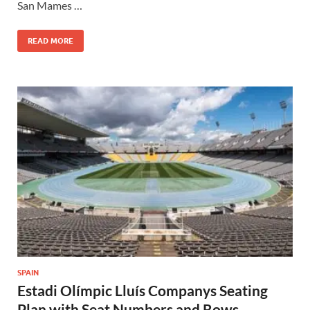
San Mames …
READ MORE
SPAIN
Estadi Olímpic Lluís Companys Seating
Plan with Seat Numbers and Rows