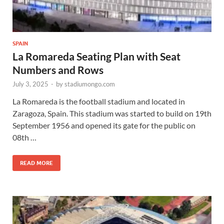
SPAIN
La Romareda Seating Plan with Seat
Numbers and Rows
July 3, 2025
-
by
stadiumongo.com
La Romareda is the football stadium and located in
Zaragoza, Spain. This stadium was started to build on 19th
September 1956 and opened its gate for the public on
08th …
READ MORE