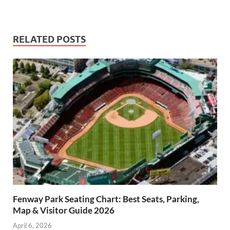
RELATED POSTS
Fenway Park Seating Chart: Best Seats, Parking,
Map & Visitor Guide 2026
April 6, 2026