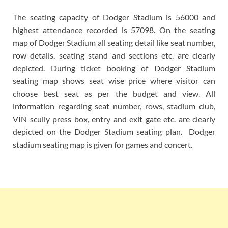
The seating capacity of Dodger Stadium is 56000 and
highest attendance recorded is 57098. On the seating
map of Dodger Stadium all seating detail like seat number,
row details, seating stand and sections etc. are clearly
depicted. During ticket booking of Dodger Stadium
seating map shows seat wise price where visitor can
choose best seat as per the budget and view. All
information regarding seat number, rows, stadium club,
VIN scully press box, entry and exit gate etc. are clearly
depicted on the Dodger Stadium seating plan. Dodger
stadium seating map is given for games and concert.