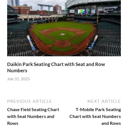
Daikin Park Seating Chart with Seat and Row
Numbers
July 31, 2025
PREVIOUS ARTICLE
NEXT ARTICLE
Chase Field Seating Chart
T-Mobile Park Seating
with Seat Numbers and
Chart with Seat Numbers
Rows
and Rows