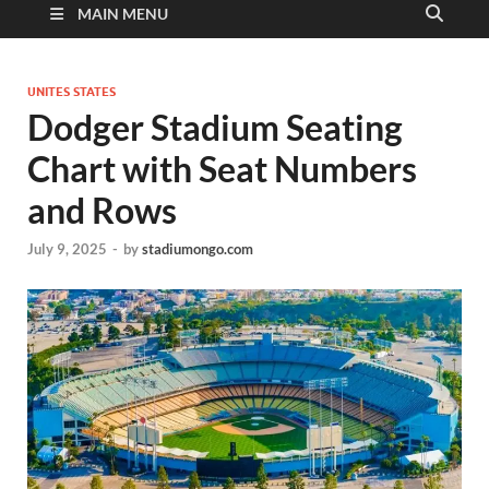
MAIN MENU
UNITES STATES
Dodger Stadium Seating
Chart with Seat Numbers
and Rows
July 9, 2025
-
by
stadiumongo.com