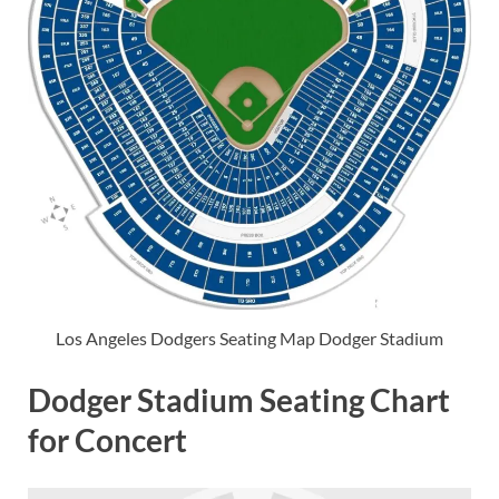
Los Angeles Dodgers Seating Map Dodger Stadium
Dodger Stadium Seating Chart
for Concert