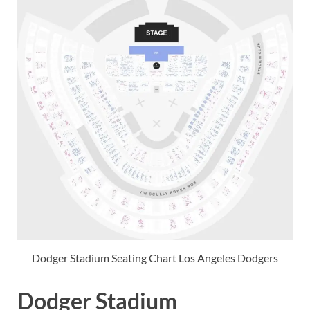
Dodger Stadium Seating Chart Los Angeles Dodgers
Dodger Stadium