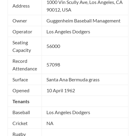
1000 Vin Scully Ave, Los Angeles, CA
Address
90012, USA
Owner
Guggenheim Baseball Management
Operator
Los Angeles Dodgers
Seating
56000
Capacity
Record
57098
Attendance
Surface
Santa Ana Bermuda grass
Opened
10 April 1962
Tenants
Baseball
Los Angeles Dodgers
Cricket
NA
Rugby