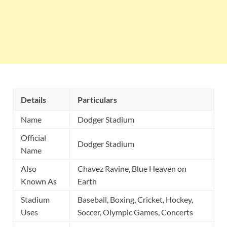
Details
Particulars
Name
Dodger Stadium
Official
Dodger Stadium
Name
Also
Chavez Ravine, Blue Heaven on
Known As
Earth
Stadium
Baseball, Boxing, Cricket, Hockey,
Uses
Soccer, Olympic Games, Concerts