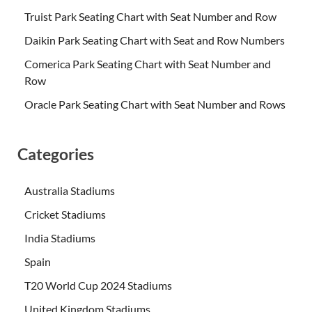
Truist Park Seating Chart with Seat Number and Row
Daikin Park Seating Chart with Seat and Row Numbers
Comerica Park Seating Chart with Seat Number and
Row
Oracle Park Seating Chart with Seat Number and Rows
Categories
Australia Stadiums
Cricket Stadiums
India Stadiums
Spain
T20 World Cup 2024 Stadiums
United Kingdom Stadiums