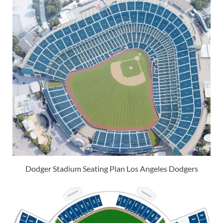
Dodger Stadium Seating Plan Los Angeles Dodgers