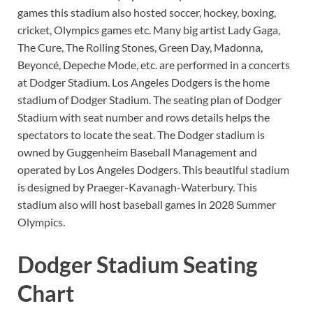
games this stadium also hosted soccer, hockey, boxing,
cricket, Olympics games etc. Many big artist Lady Gaga,
The Cure, The Rolling Stones, Green Day, Madonna,
Beyoncé, Depeche Mode, etc. are performed in a concerts
at Dodger Stadium. Los Angeles Dodgers is the home
stadium of Dodger Stadium. The seating plan of Dodger
Stadium with seat number and rows details helps the
spectators to locate the seat. The Dodger stadium is
owned by Guggenheim Baseball Management and
operated by Los Angeles Dodgers. This beautiful stadium
is designed by Praeger-Kavanagh-Waterbury. This
stadium also will host baseball games in 2028 Summer
Olympics.
Dodger Stadium Seating
Chart