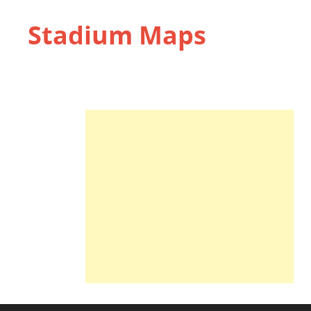
Stadium Maps