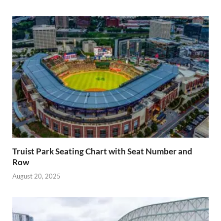
Truist Park Seating Chart with Seat Number and
Row
August 20, 2025