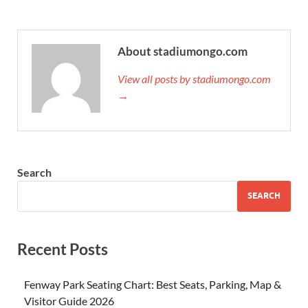
About stadiumongo.com
View all posts by stadiumongo.com
→
Search
SEARCH
Recent Posts
Fenway Park Seating Chart: Best Seats, Parking, Map &
Visitor Guide 2026