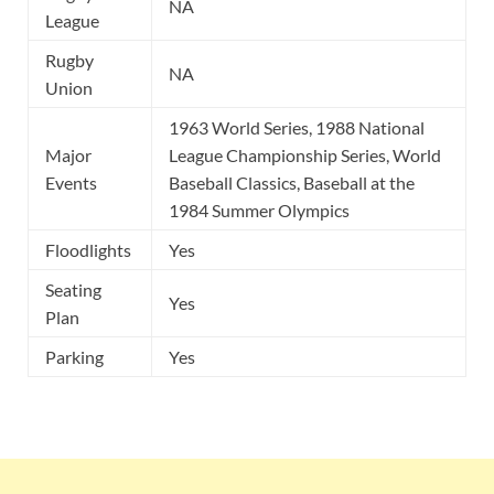
NA
League
Rugby
NA
Union
1963 World Series, 1988 National
Major
League Championship Series, World
Events
Baseball Classics, Baseball at the
1984 Summer Olympics
Floodlights
Yes
Seating
Yes
Plan
Parking
Yes