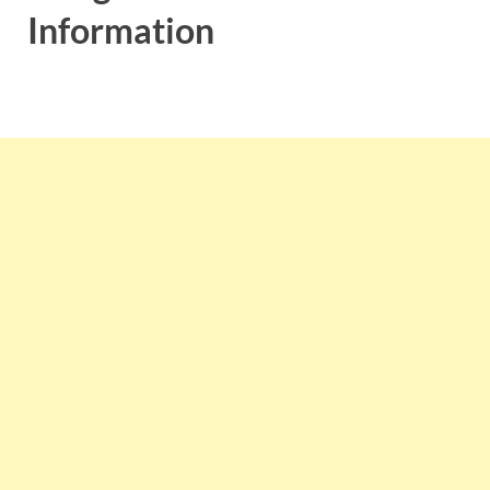
Information