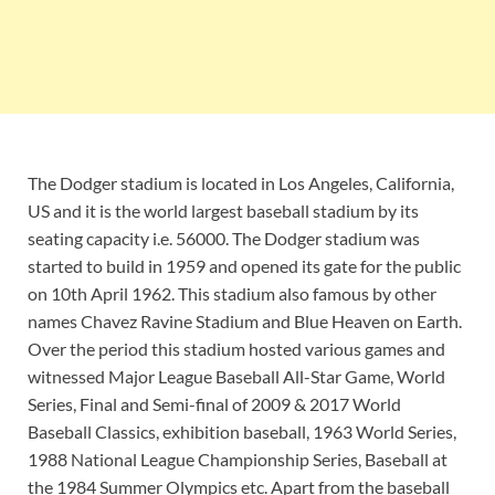
The Dodger stadium is located in Los Angeles, California,
US and it is the world largest baseball stadium by its
seating capacity i.e. 56000. The Dodger stadium was
started to build in 1959 and opened its gate for the public
on 10th April 1962. This stadium also famous by other
names Chavez Ravine Stadium and Blue Heaven on Earth.
Over the period this stadium hosted various games and
witnessed Major League Baseball All-Star Game, World
Series, Final and Semi-final of 2009 & 2017 World
Baseball Classics, exhibition baseball, 1963 World Series,
1988 National League Championship Series, Baseball at
the 1984 Summer Olympics etc. Apart from the baseball