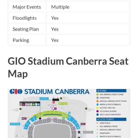
Major Events
Multiple
Floodlights
Yes
Seating Plan
Yes
Parking
Yes
GIO Stadium Canberra Seat
Map