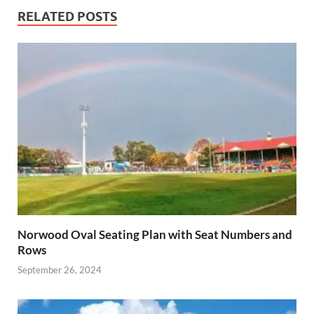
RELATED POSTS
Norwood Oval Seating Plan with Seat Numbers and
Rows
September 26, 2024