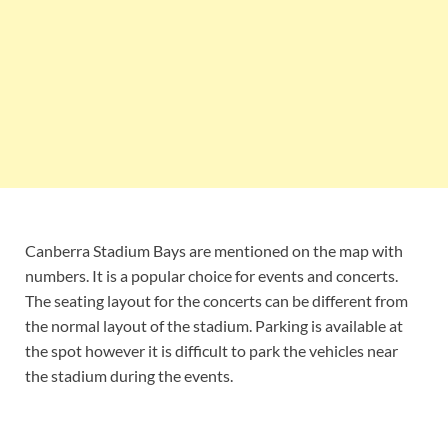
Canberra Stadium Bays are mentioned on the map with
numbers. It is a popular choice for events and concerts.
The seating layout for the concerts can be different from
the normal layout of the stadium. Parking is available at
the spot however it is difficult to park the vehicles near
the stadium during the events.