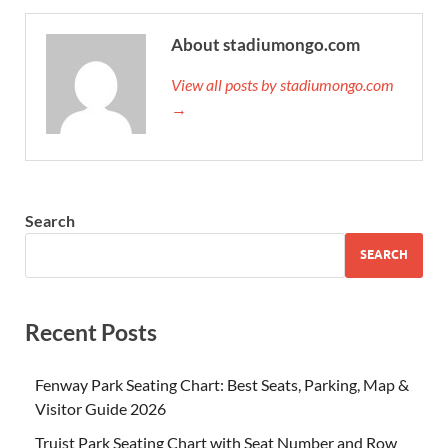
About stadiumongo.com
View all posts by stadiumongo.com
→
Search
SEARCH
Recent Posts
Fenway Park Seating Chart: Best Seats, Parking, Map &
Visitor Guide 2026
Truist Park Seating Chart with Seat Number and Row