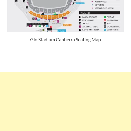
Gio Stadium Canberra Seating Map