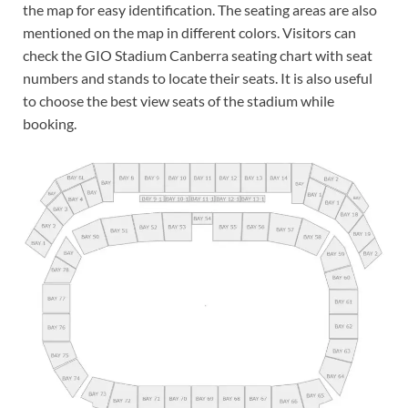
the map for easy identification. The seating areas are also
mentioned on the map in different colors. Visitors can
check the GIO Stadium Canberra seating chart with seat
numbers and stands to locate their seats. It is also useful
to choose the best view seats of the stadium while
booking.