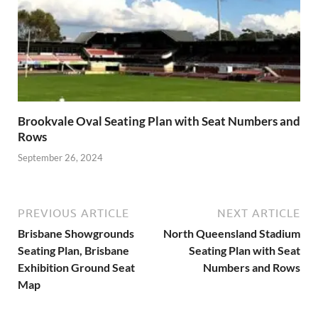
Brookvale Oval Seating Plan with Seat Numbers and
Rows
September 26, 2024
PREVIOUS ARTICLE
NEXT ARTICLE
Brisbane Showgrounds
North Queensland Stadium
Seating Plan, Brisbane
Seating Plan with Seat
Exhibition Ground Seat
Numbers and Rows
Map