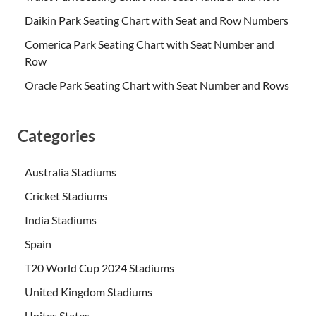
Daikin Park Seating Chart with Seat and Row Numbers
Comerica Park Seating Chart with Seat Number and
Row
Oracle Park Seating Chart with Seat Number and Rows
Categories
Australia Stadiums
Cricket Stadiums
India Stadiums
Spain
T20 World Cup 2024 Stadiums
United Kingdom Stadiums
Unites States