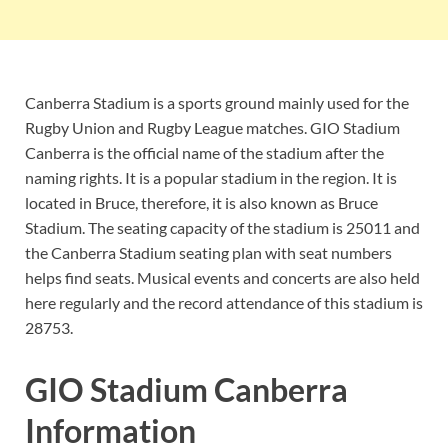
Canberra Stadium is a sports ground mainly used for the
Rugby Union and Rugby League matches. GIO Stadium
Canberra is the official name of the stadium after the
naming rights. It is a popular stadium in the region. It is
located in Bruce, therefore, it is also known as Bruce
Stadium. The seating capacity of the stadium is 25011 and
the Canberra Stadium seating plan with seat numbers
helps find seats. Musical events and concerts are also held
here regularly and the record attendance of this stadium is
28753.
GIO Stadium Canberra
Information