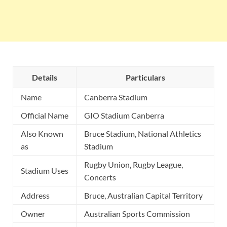
Details
Particulars
Name
Canberra Stadium
Official Name
GIO Stadium Canberra
Also Known
Bruce Stadium, National Athletics
as
Stadium
Rugby Union, Rugby League,
Stadium Uses
Concerts
Address
Bruce, Australian Capital Territory
Owner
Australian Sports Commission