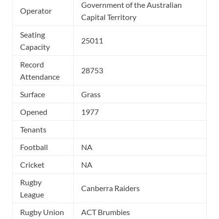
Government of the Australian
Operator
Capital Territory
Seating
25011
Capacity
Record
28753
Attendance
Surface
Grass
Opened
1977
Tenants
Football
NA
Cricket
NA
Rugby
Canberra Raiders
League
Rugby Union
ACT Brumbies