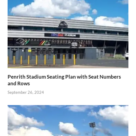
Penrith Stadium Seating Plan with Seat Numbers
and Rows
September 26, 2024