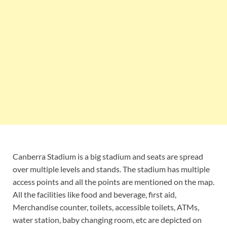
Canberra Stadium is a big stadium and seats are spread
over multiple levels and stands. The stadium has multiple
access points and all the points are mentioned on the map.
All the facilities like food and beverage, first aid,
Merchandise counter, toilets, accessible toilets, ATMs,
water station, baby changing room, etc are depicted on