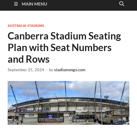
MAIN MENU
AUSTRALIA STADIUMS
Canberra Stadium Seating
Plan with Seat Numbers
and Rows
September 25, 2024
-
by
stadiumongo.com