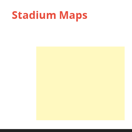
Stadium Maps