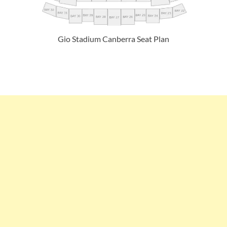
Gio Stadium Canberra Seat Plan