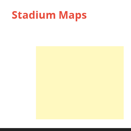
Stadium Maps