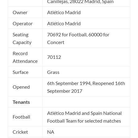
Canillejas, 28022 Madrid, Spain
Owner
Atlético Madrid
Operator
Atlético Madrid
Seating
70692 for Football, 60000 for
Capacity
Concert
Record
70112
Attendance
Surface
Grass
6th September 1994, Reopened 16th
Opened
September 2017
Tenants
Atlético Madrid and Spain National
Football
Football Team for selected matches
Cricket
NA