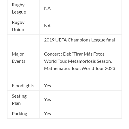
Rugby
NA
League
Rugby
NA
Union
2019 UEFA Champions League final
Major
Concert : Debí Tirar Más Fotos
Events
World Tour, Metamorfosis Season,
Mathematics Tour, World Tour 2023
Floodlights
Yes
Seating
Yes
Plan
Parking
Yes