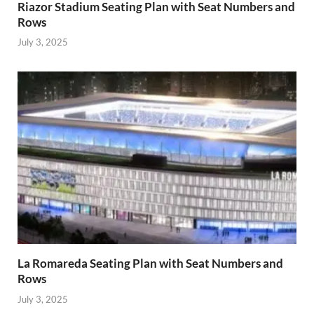
Riazor Stadium Seating Plan with Seat Numbers and
Rows
July 3, 2025
La Romareda Seating Plan with Seat Numbers and
Rows
July 3, 2025