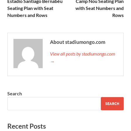
Estadio Santiago Bernabéu
Camp Nou Seating Plan
Seating Plan with Seat
with Seat Numbers and
Numbers and Rows
Rows
About stadiumongo.com
View all posts by stadiumongo.com
→
Search
SEARCH
Recent Posts