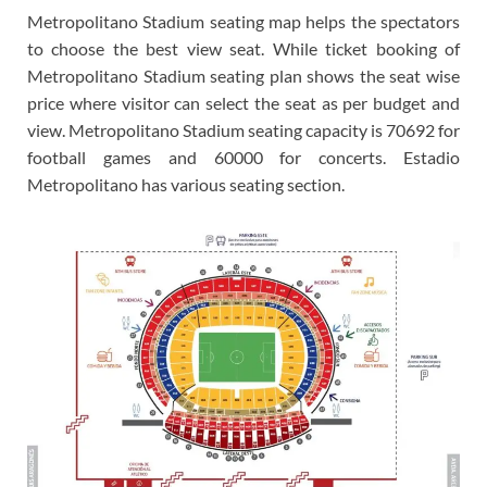
Metropolitano Stadium seating map helps the spectators
to choose the best view seat. While ticket booking of
Metropolitano Stadium seating plan shows the seat wise
price where visitor can select the seat as per budget and
view. Metropolitano Stadium seating capacity is 70692 for
football games and 60000 for concerts. Estadio
Metropolitano has various seating section.