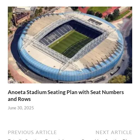
Anoeta Stadium Seating Plan with Seat Numbers
and Rows
June 30, 2025
PREVIOUS ARTICLE
NEXT ARTICLE