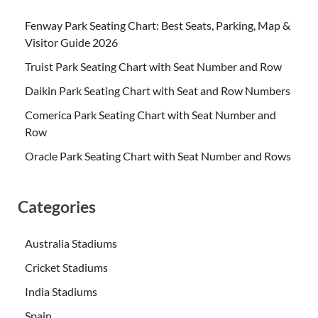
Fenway Park Seating Chart: Best Seats, Parking, Map &
Visitor Guide 2026
Truist Park Seating Chart with Seat Number and Row
Daikin Park Seating Chart with Seat and Row Numbers
Comerica Park Seating Chart with Seat Number and
Row
Oracle Park Seating Chart with Seat Number and Rows
Categories
Australia Stadiums
Cricket Stadiums
India Stadiums
Spain