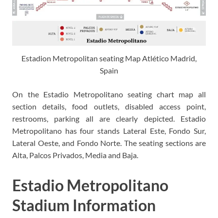
Estadion Metropolitan seating Map Atlético Madrid,
Spain
On the Estadio Metropolitano seating chart map all
section details, food outlets, disabled access point,
restrooms, parking all are clearly depicted. Estadio
Metropolitano has four stands Lateral Este, Fondo Sur,
Lateral Oeste, and Fondo Norte. The seating sections are
Alta, Palcos Privados, Media and Baja.
Estadio Metropolitano
Stadium Information