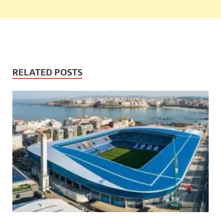
RELATED POSTS