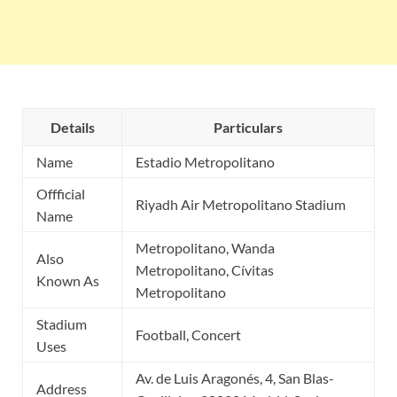
Details
Particulars
Name
Estadio Metropolitano
Offficial
Riyadh Air Metropolitano Stadium
Name
Metropolitano, Wanda
Also
Metropolitano, Cívitas
Known As
Metropolitano
Stadium
Football, Concert
Uses
Av. de Luis Aragonés, 4, San Blas-
Address