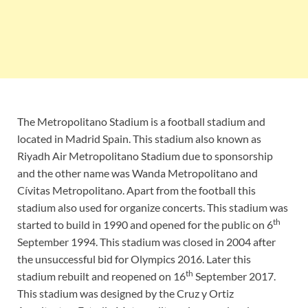
The Metropolitano Stadium is a football stadium and
located in Madrid Spain. This stadium also known as
Riyadh Air Metropolitano Stadium due to sponsorship
and the other name was Wanda Metropolitano and
Cívitas Metropolitano. Apart from the football this
stadium also used for organize concerts. This stadium was
th
started to build in 1990 and opened for the public on 6
September 1994. This stadium was closed in 2004 after
the unsuccessful bid for Olympics 2016. Later this
th
stadium rebuilt and reopened on 16
September 2017.
This stadium was designed by the Cruz y Ortiz