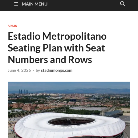
MAIN MENU
SPAIN
Estadio Metropolitano
Seating Plan with Seat
Numbers and Rows
June 4, 2025
-
by
stadiumongo.com