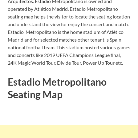
Arquitectos. Estadio Metropolitano is owned and
operated by Atlético Madrid. Estadio Metropolitano
seating map helps the visitor to locate the seating location
and understand the view for enjoy the concert and match.
Estadio Metropolitano is the home stadium of Atlético
Madrid and for selected matches other tenant is Spain
national football team. This stadium hosted various games
and concerts like 2019 UEFA Champions League final,
24K Magic World Tour, Divide Tour, Power Up Tour etc.
Estadio Metropolitano
Seating Map