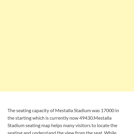
The seating capacity of Mestalla Stadium was 17000 in
the starting which is currently now 49430.Mestalla
Stadium seating map helps many visitors to locate the
seating and understand the view from the seat. While