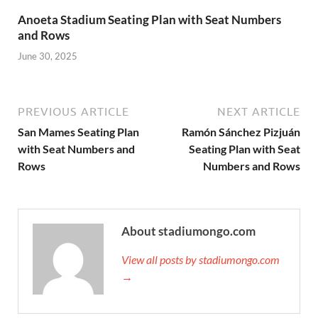
Anoeta Stadium Seating Plan with Seat Numbers
and Rows
June 30, 2025
PREVIOUS ARTICLE
NEXT ARTICLE
San Mames Seating Plan
Ramón Sánchez Pizjuán
with Seat Numbers and
Seating Plan with Seat
Rows
Numbers and Rows
About stadiumongo.com
View all posts by stadiumongo.com
→