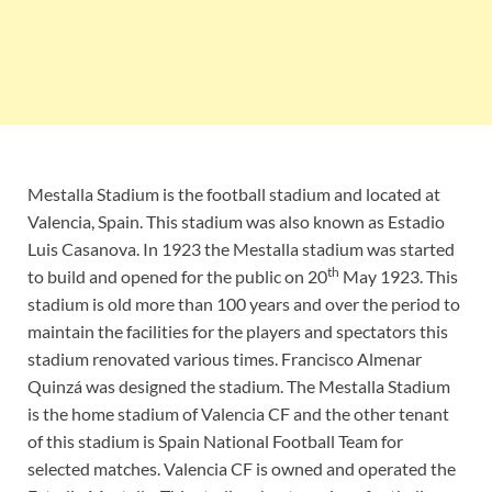
Mestalla Stadium is the football stadium and located at
Valencia, Spain. This stadium was also known as Estadio
Luis Casanova. In 1923 the Mestalla stadium was started
th
to build and opened for the public on 20
May 1923. This
stadium is old more than 100 years and over the period to
maintain the facilities for the players and spectators this
stadium renovated various times. Francisco Almenar
Quinzá was designed the stadium. The Mestalla Stadium
is the home stadium of Valencia CF and the other tenant
of this stadium is Spain National Football Team for
selected matches. Valencia CF is owned and operated the