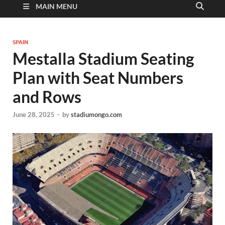
MAIN MENU
SPAIN
Mestalla Stadium Seating
Plan with Seat Numbers
and Rows
June 28, 2025
-
by
stadiumongo.com