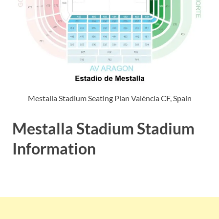
Mestalla Stadium Seating Plan València CF, Spain
Mestalla Stadium Stadium
Information