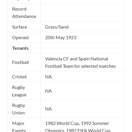
Record
Attendance
Surface
Grass/Sand
Opened
20th May 1923
Tenants
Valencia CF and Spain National
Football
Football Team for selected matches
Cricket
NA
Rugby
NA
League
Rugby
NA
Union
Major
1982 World Cup, 1992 Summer
Events
Olympics, 1982 FIFA World Cup