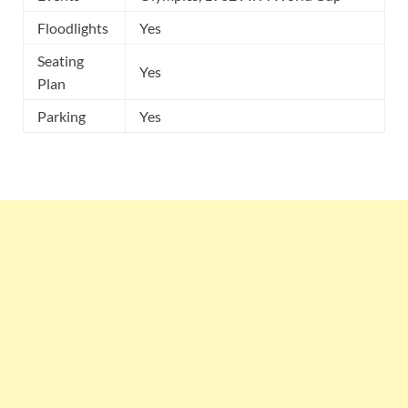
Floodlights
Yes
Seating
Yes
Plan
Parking
Yes