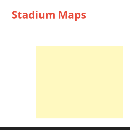
Stadium Maps