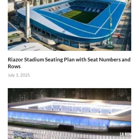
Riazor Stadium Seating Plan with Seat Numbers and
Rows
July 3, 2025