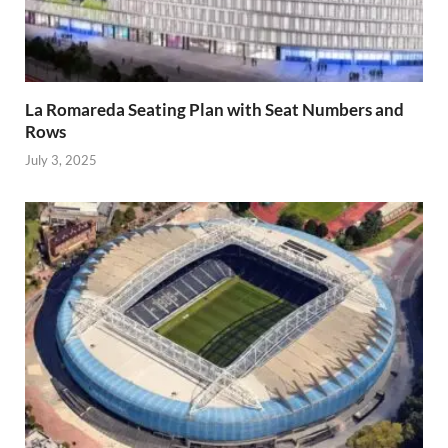
La Romareda Seating Plan with Seat Numbers and
Rows
July 3, 2025