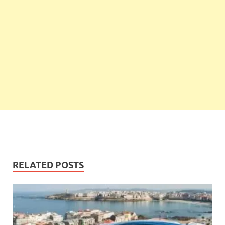
RELATED POSTS