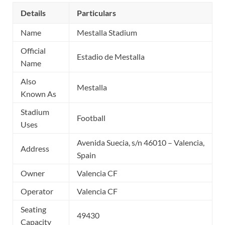
Details
Particulars
Name
Mestalla Stadium
Official
Estadio de Mestalla
Name
Also
Mestalla
Known As
Stadium
Football
Uses
Avenida Suecia, s/n 46010 – Valencia,
Address
Spain
Owner
Valencia CF
Operator
Valencia CF
Seating
49430
Capacity