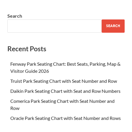
Search
SEARCH
Recent Posts
Fenway Park Seating Chart: Best Seats, Parking, Map &
Visitor Guide 2026
Truist Park Seating Chart with Seat Number and Row
Daikin Park Seating Chart with Seat and Row Numbers
Comerica Park Seating Chart with Seat Number and
Row
Oracle Park Seating Chart with Seat Number and Rows