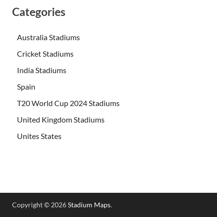
Categories
Australia Stadiums
Cricket Stadiums
India Stadiums
Spain
T20 World Cup 2024 Stadiums
United Kingdom Stadiums
Unites States
Copyright © 2026
Stadium Maps
.