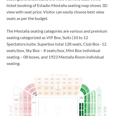
ticket booking of Estadio Mestalla seating map shows 3D
view with seat price. Visitor can easily choose best view
seats as per the budget.
The Mestalla seating categories are various and premium
seating categorized as VIP Box, Suits (10 to 12
Spectators/suite, Superbox total 128 seats, Club Box -12
seats/box, Sky Box – 8 seats/box, Mini Box individual
seating – 08 boxes, and 1923 Mestalla Room individual
seating.