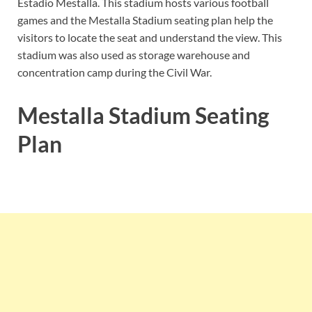
Estadio Mestalla. This stadium hosts various football
games and the Mestalla Stadium seating plan help the
visitors to locate the seat and understand the view. This
stadium was also used as storage warehouse and
concentration camp during the Civil War.
Mestalla Stadium Seating
Plan