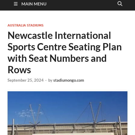
MAIN MENU
AUSTRALIA STADIUMS
Newcastle International
Sports Centre Seating Plan
with Seat Numbers and
Rows
September 25, 2024
-
by
stadiumongo.com