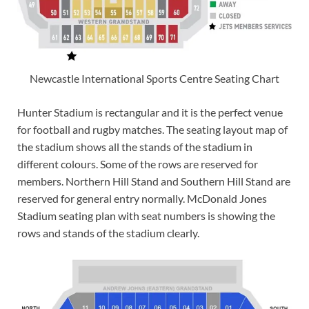
Newcastle International Sports Centre Seating Chart
Hunter Stadium is rectangular and it is the perfect venue
for football and rugby matches. The seating layout map of
the stadium shows all the stands of the stadium in
different colours. Some of the rows are reserved for
members. Northern Hill Stand and Southern Hill Stand are
reserved for general entry normally. McDonald Jones
Stadium seating plan with seat numbers is showing the
rows and stands of the stadium clearly.