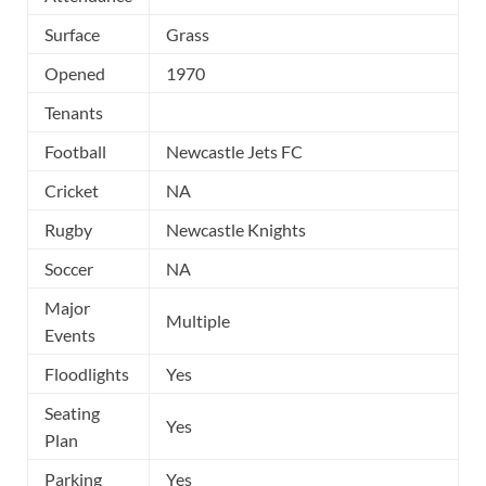
Surface
Grass
Opened
1970
Tenants
Football
Newcastle Jets FC
Cricket
NA
Rugby
Newcastle Knights
Soccer
NA
Major
Multiple
Events
Floodlights
Yes
Seating
Yes
Plan
Parking
Yes