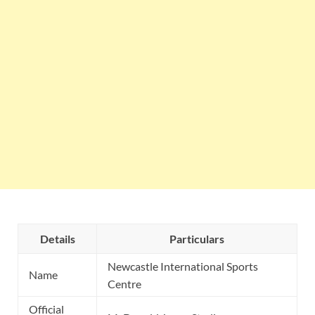
Details
Particulars
Newcastle International Sports
Name
Centre
Official