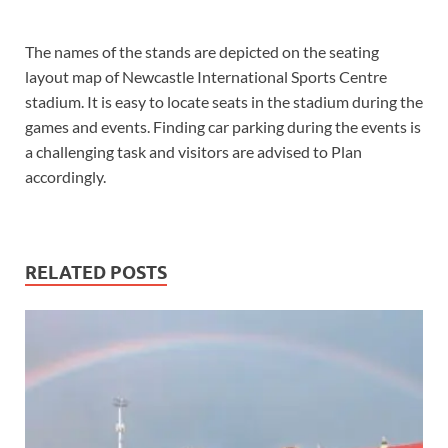
The names of the stands are depicted on the seating
layout map of Newcastle International Sports Centre
stadium. It is easy to locate seats in the stadium during the
games and events. Finding car parking during the events is
a challenging task and visitors are advised to Plan
accordingly.
RELATED POSTS