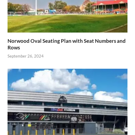
Norwood Oval Seating Plan with Seat Numbers and
Rows
September 26, 2024