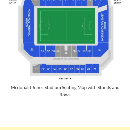
Mcdonald Jones Stadium Seating Map with Stands and
Rows