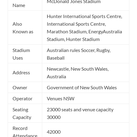
McDonald Jones Stadium
Name
Hunter International Sports Centre,
Also
International Sports Centre,
Known as
Marathon Stadium, EnergyAustralia
Stadium, Hunter Stadium
Stadium
Australian rules Soccer, Rugby,
Uses
Baseball
Newcastle, New South Wales,
Address
Australia
Owner
Government of New South Wales
Operator
Venues NSW
Seating
23000 seats and venue capacity
Capacity
30000
Record
42000
Attendance