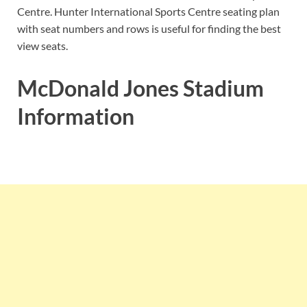
Centre. Hunter International Sports Centre seating plan
with seat numbers and rows is useful for finding the best
view seats.
McDonald Jones Stadium
Information