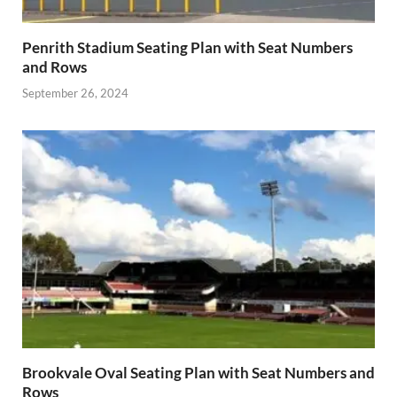
Penrith Stadium Seating Plan with Seat Numbers
and Rows
September 26, 2024
Brookvale Oval Seating Plan with Seat Numbers and
Rows