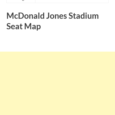
McDonald Jones Stadium
Seat Map