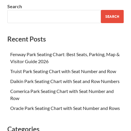
Search
SEARCH
Recent Posts
Fenway Park Seating Chart: Best Seats, Parking, Map &
Visitor Guide 2026
Truist Park Seating Chart with Seat Number and Row
Daikin Park Seating Chart with Seat and Row Numbers
Comerica Park Seating Chart with Seat Number and
Row
Oracle Park Seating Chart with Seat Number and Rows
Categories