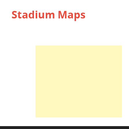
Stadium Maps