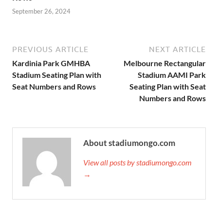
September 26, 2024
PREVIOUS ARTICLE
NEXT ARTICLE
Kardinia Park GMHBA
Melbourne Rectangular
Stadium Seating Plan with
Stadium AAMI Park
Seat Numbers and Rows
Seating Plan with Seat
Numbers and Rows
About stadiumongo.com
View all posts by stadiumongo.com
→