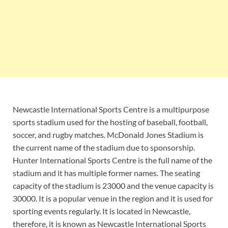
Newcastle International Sports Centre is a multipurpose
sports stadium used for the hosting of baseball, football,
soccer, and rugby matches. McDonald Jones Stadium is
the current name of the stadium due to sponsorship.
Hunter International Sports Centre is the full name of the
stadium and it has multiple former names. The seating
capacity of the stadium is 23000 and the venue capacity is
30000. It is a popular venue in the region and it is used for
sporting events regularly. It is located in Newcastle,
therefore, it is known as Newcastle International Sports