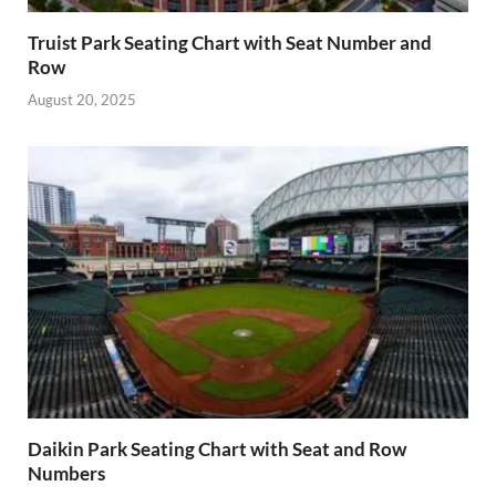
Truist Park Seating Chart with Seat Number and
Row
August 20, 2025
Daikin Park Seating Chart with Seat and Row
Numbers