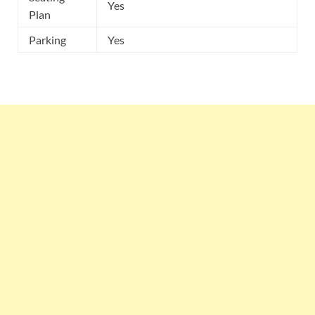
Yes
Plan
Parking
Yes