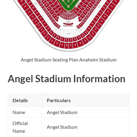
Angel Stadium Seating Plan Anaheim Stadium
Angel Stadium Information
Details
Particulars
Name
Angel Stadium
Official
Angel Stadium
Name