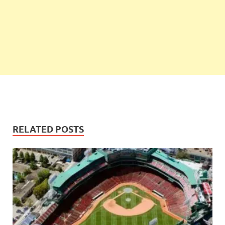
RELATED POSTS