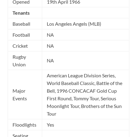
Opened
19th April 1966
Tenants
Baseball
Los Angeles Angels (MLB)
Football
NA
Cricket
NA
Rugby
NA
Union
American League Division Series,
World Baseball Classic, Battle of the
Major
Bell, 1996 CONCACAF Gold Cup
Events
First Round, Tommy Tour, Serious
Moonlight Tour, Brothers of the Sun
Tour
Floodlights
Yes
Seating