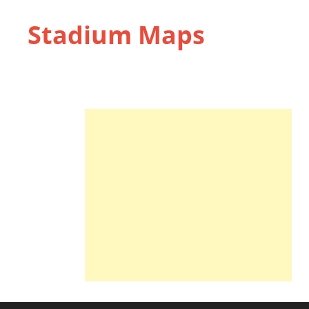
Stadium Maps