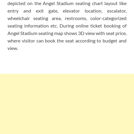
depicted on the Angel Stadium seating chart layout like
entry and exit gate, elevator location, escalator,
wheelchair seating area, restrooms, color-categorized
seating information etc. During online ticket booking of
Angel Stadium seating map shows 3D view with seat price,
where visitor can book the seat according to budget and
view.