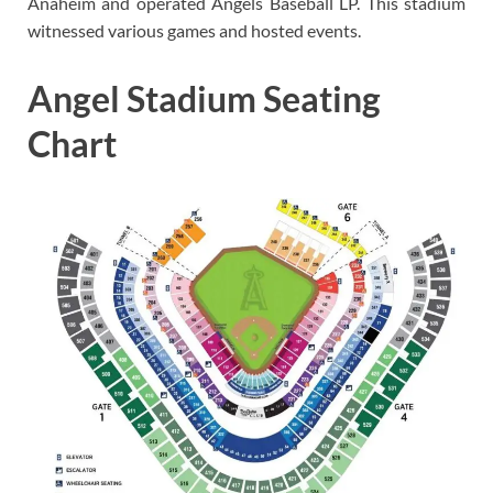
Anaheim and operated Angels Baseball LP. This stadium
witnessed various games and hosted events.
Angel Stadium Seating
Chart