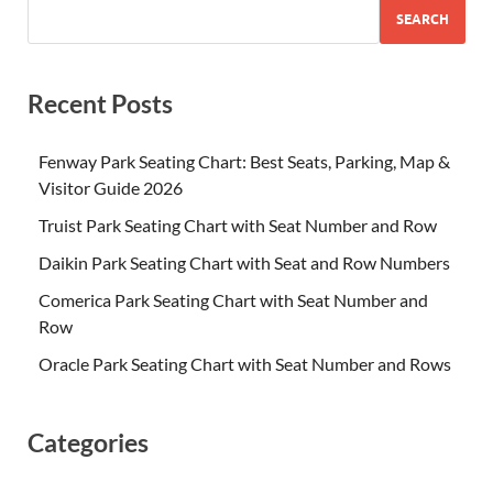
SEARCH
Recent Posts
Fenway Park Seating Chart: Best Seats, Parking, Map &
Visitor Guide 2026
Truist Park Seating Chart with Seat Number and Row
Daikin Park Seating Chart with Seat and Row Numbers
Comerica Park Seating Chart with Seat Number and
Row
Oracle Park Seating Chart with Seat Number and Rows
Categories