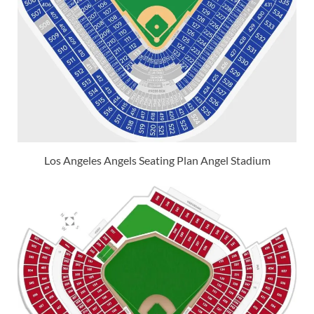
Los Angeles Angels Seating Plan Angel Stadium