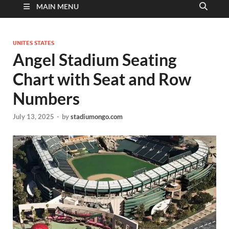
MAIN MENU
UNITES STATES
Angel Stadium Seating
Chart with Seat and Row
Numbers
July 13, 2025
-
by
stadiumongo.com