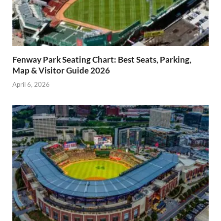
Fenway Park Seating Chart: Best Seats, Parking,
Map & Visitor Guide 2026
April 6, 2026