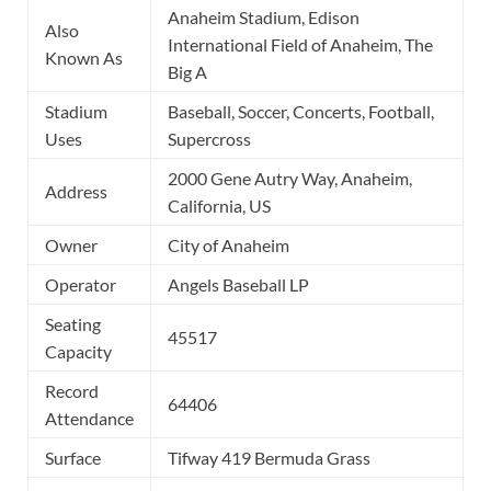
Anaheim Stadium, Edison
Also
International Field of Anaheim, The
Known As
Big A
Stadium
Baseball, Soccer, Concerts, Football,
Uses
Supercross
2000 Gene Autry Way, Anaheim,
Address
California, US
Owner
City of Anaheim
Operator
Angels Baseball LP
Seating
45517
Capacity
Record
64406
Attendance
Surface
Tifway 419 Bermuda Grass