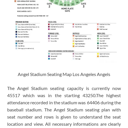
Angel Stadium Seating Map Los Angeles Angels
The Angel Stadium seating capacity is currently now
45517 which was in the starting 43250.The highest
attendance recorded in the stadium was 64406 during the
baseball stadium. The Angel Stadium seating plan with
seat number and rows is given to understand the seat
location and view. All necessary informations are clearly