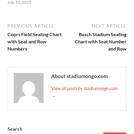
July 31, 2025
PREVIOUS ARTICLE
NEXT ARTICLE
Coors Field Seating Chart
Busch Stadium Seating
with Seat and Row
Chart with Seat Number
Numbers
and Row
About stadiumongo.com
View all posts by stadiumongo.com
→
Search