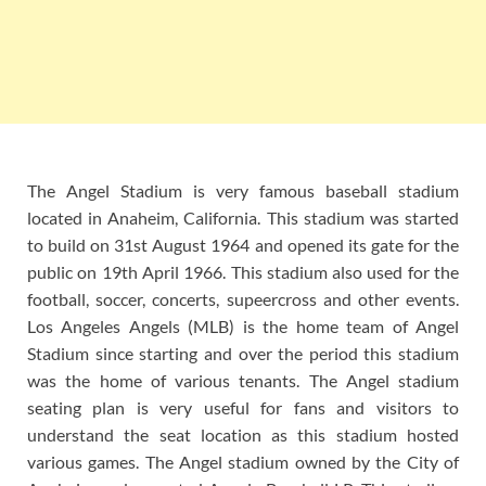
The Angel Stadium is very famous baseball stadium
located in Anaheim, California. This stadium was started
to build on 31st August 1964 and opened its gate for the
public on 19th April 1966. This stadium also used for the
football, soccer, concerts, supeercross and other events.
Los Angeles Angels (MLB) is the home team of Angel
Stadium since starting and over the period this stadium
was the home of various tenants. The Angel stadium
seating plan is very useful for fans and visitors to
understand the seat location as this stadium hosted
various games. The Angel stadium owned by the City of