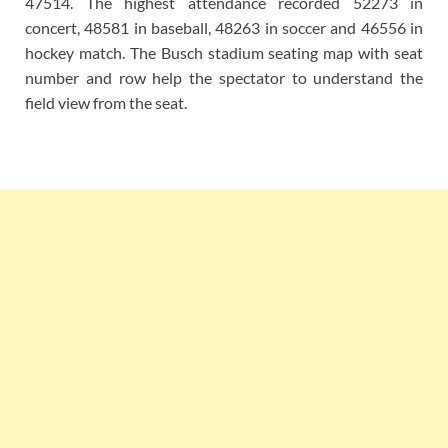
47514. The highest attendance recorded 52273 in
concert, 48581 in baseball, 48263 in soccer and 46556 in
hockey match. The Busch stadium seating map with seat
number and row help the spectator to understand the
field view from the seat.