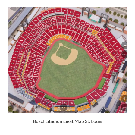
Busch Stadium Seat Map St. Louis