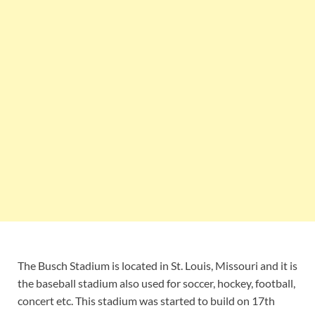
The Busch Stadium is located in St. Louis, Missouri and it is
the baseball stadium also used for soccer, hockey, football,
concert etc. This stadium was started to build on 17th