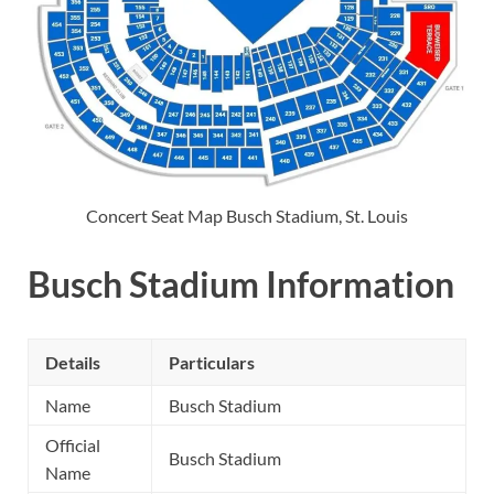
Concert Seat Map Busch Stadium, St. Louis
Busch Stadium Information
Details
Particulars
Name
Busch Stadium
Official
Busch Stadium
Name