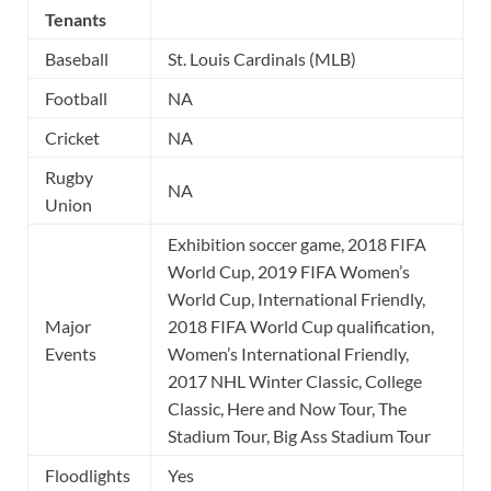
Tenants
Baseball
St. Louis Cardinals (MLB)
Football
NA
Cricket
NA
Rugby
NA
Union
Exhibition soccer game, 2018 FIFA
World Cup, 2019 FIFA Women’s
World Cup, International Friendly,
Major
2018 FIFA World Cup qualification,
Events
Women’s International Friendly,
2017 NHL Winter Classic, College
Classic, Here and Now Tour, The
Stadium Tour, Big Ass Stadium Tour
Floodlights
Yes