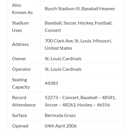
Also
Busch Stadium III, Baseball Heaven
Known As
Stadium
Baseball, Soccer, Hockey, Football,
Uses
Concert
700 Clark Ave, St. Louis, Missouri,
Address
United States
Owner
St. Louis Cardinals
Operator
St. Louis Cardinals
Seating
44383
Capacity
Record
52273 – Concert, Baseball – 48581,
Attendance
Soccer – 48263, Hockey – 46556
Surface
Bermuda Grass
Opened
04th April 2006