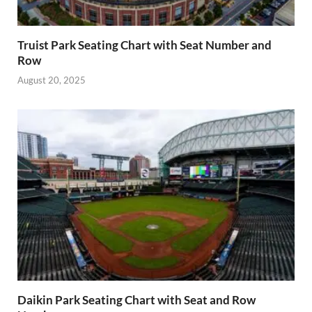
Truist Park Seating Chart with Seat Number and
Row
August 20, 2025
Daikin Park Seating Chart with Seat and Row