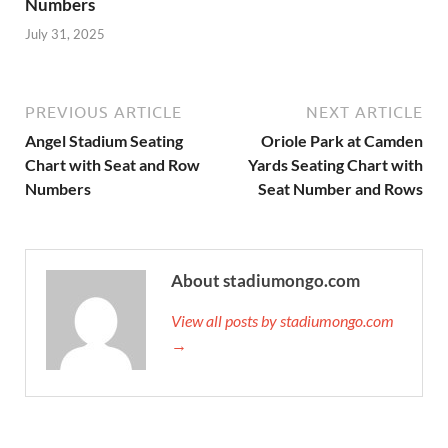
Numbers
July 31, 2025
PREVIOUS ARTICLE
NEXT ARTICLE
Angel Stadium Seating
Oriole Park at Camden
Chart with Seat and Row
Yards Seating Chart with
Numbers
Seat Number and Rows
About stadiumongo.com
View all posts by stadiumongo.com
→