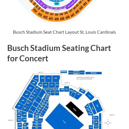
Busch Stadium Seat Chart Layout St. Louis Cardinals
Busch Stadium Seating Chart
for Concert