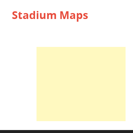
Stadium Maps