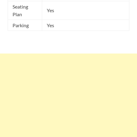
Seating
Yes
Plan
Parking
Yes