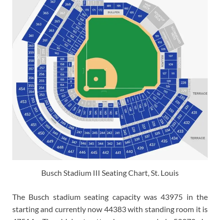
Busch Stadium III Seating Chart, St. Louis
The Busch stadium seating capacity was 43975 in the
starting and currently now 44383 with standing room it is