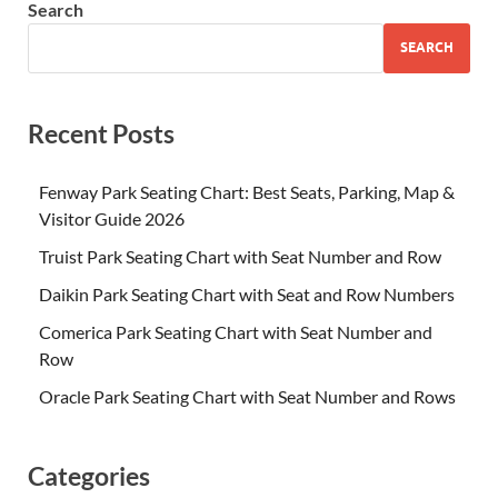
Search
SEARCH
Recent Posts
Fenway Park Seating Chart: Best Seats, Parking, Map &
Visitor Guide 2026
Truist Park Seating Chart with Seat Number and Row
Daikin Park Seating Chart with Seat and Row Numbers
Comerica Park Seating Chart with Seat Number and
Row
Oracle Park Seating Chart with Seat Number and Rows
Categories