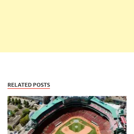
RELATED POSTS