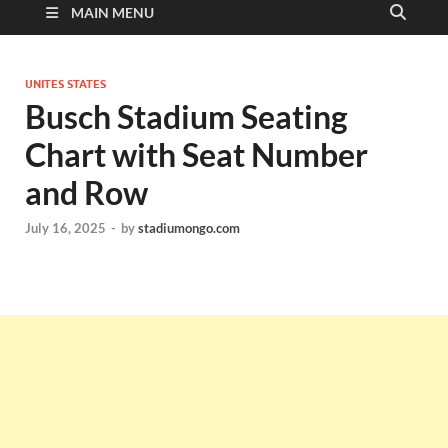
MAIN MENU
UNITES STATES
Busch Stadium Seating
Chart with Seat Number
and Row
July 16, 2025
-
by
stadiumongo.com