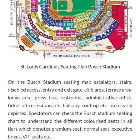
St. Louis Cardinals Seating Plan Busch Stadium
On the Busch Stadium seating map escalators, stairs,
disabled access, entry and exit gate, club area, terrace area,
lodge area, press box, restrooms, administrative office,
ticket office restaurants, balcony, rooftop etc. are clearly
depicted. Spectators can check the Busch stadium seating
chart to understand the different colourised seats in all
tiers which denotes premium seat, normal seat, executive
boxes, VIP seats etc.