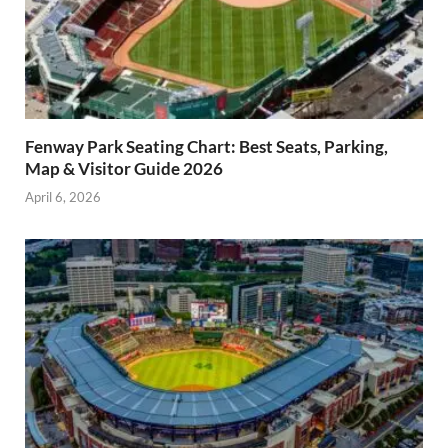
Fenway Park Seating Chart: Best Seats, Parking,
Map & Visitor Guide 2026
April 6, 2026