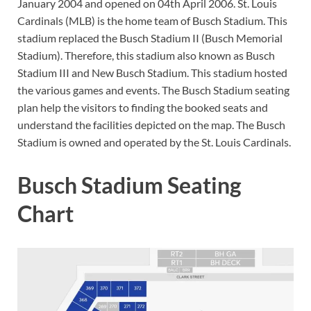
January 2004 and opened on 04th April 2006. St. Louis
Cardinals (MLB) is the home team of Busch Stadium. This
stadium replaced the Busch Stadium II (Busch Memorial
Stadium). Therefore, this stadium also known as Busch
Stadium III and New Busch Stadium. This stadium hosted
the various games and events. The Busch Stadium seating
plan help the visitors to finding the booked seats and
understand the facilities depicted on the map. The Busch
Stadium is owned and operated by the St. Louis Cardinals.
Busch Stadium Seating
Chart