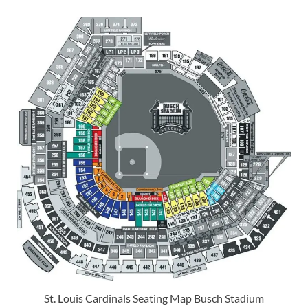
St. Louis Cardinals Seating Map Busch Stadium